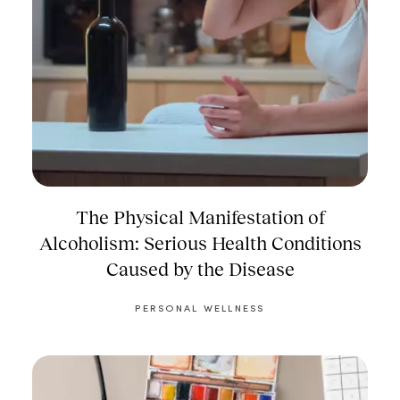
The Physical Manifestation of
Alcoholism: Serious Health Conditions
Caused by the Disease
PERSONAL WELLNESS