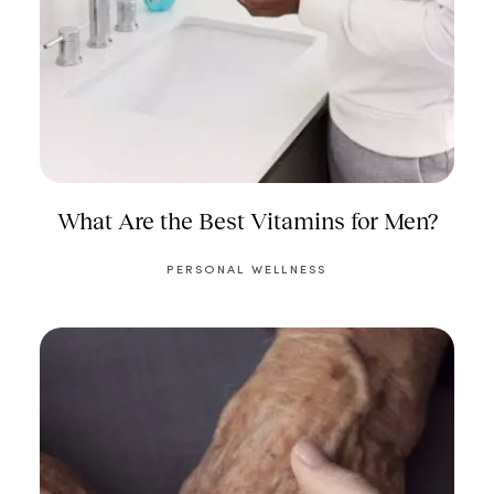
What Are the Best Vitamins for Men?
PERSONAL WELLNESS