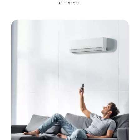
LIFESTYLE