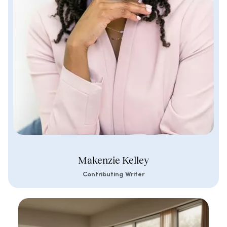
Makenzie Kelley
Contributing Writer