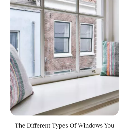
The Different Types Of Windows You