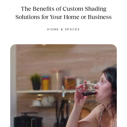
The Benefits of Custom Shading
Solutions for Your Home or Business
HOME & SPACES