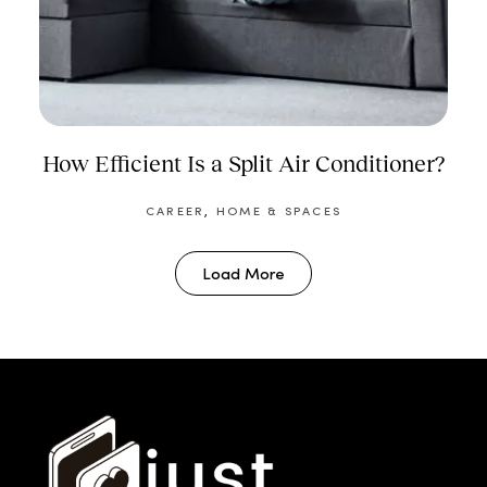
How Efficient Is a Split Air Conditioner?
CAREER
,
HOME & SPACES
Load More