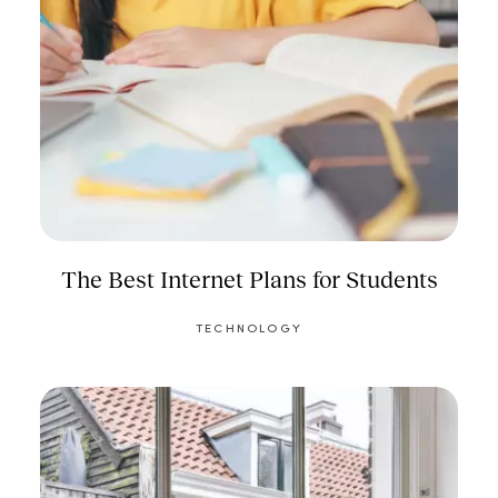
The Best Internet Plans for Students
TECHNOLOGY