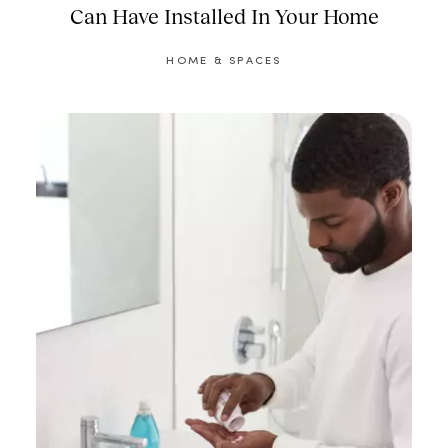
Can Have Installed In Your Home
HOME & SPACES