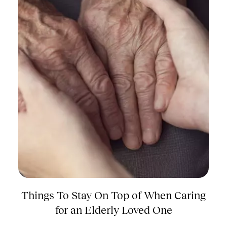
Things To Stay On Top of When Caring
for an Elderly Loved One