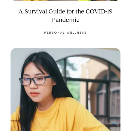
A Survival Guide for the COVID-19
Pandemic
PERSONAL WELLNESS