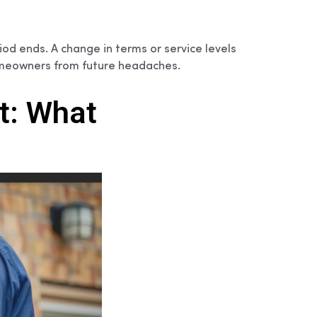
iod ends. A change in terms or service levels
omeowners from future headaches.
t: What