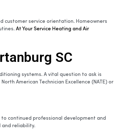
y and customer service orientation. Homeowners
utines.
At Your Service Heating and Air
artanburg SC
ditioning systems. A vital question to ask is
ke North American Technician Excellence (NATE) or
ent to continued professional development and
and reliability.