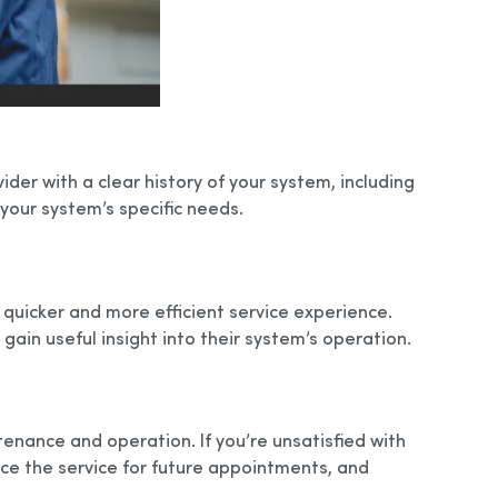
der with a clear history of your system, including
 your system’s specific needs.
 quicker and more efficient service experience.
ain useful insight into their system’s operation.
enance and operation. If you’re unsatisfied with
ce the service for future appointments, and