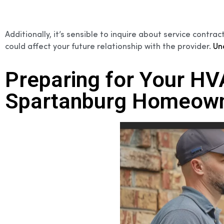
Additionally, it’s sensible to inquire about service cont
could affect your future relationship with the provider.
Un
Preparing for Your H
Spartanburg Homeown