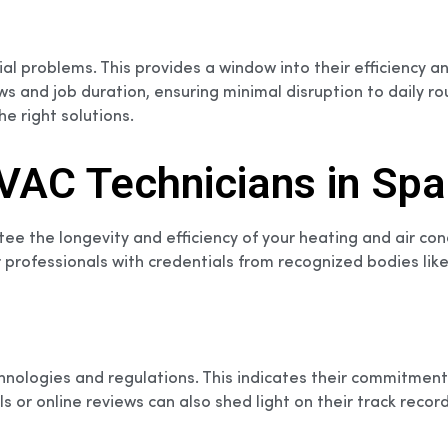
ntial problems. This provides a window into their efficienc
 and job duration, ensuring minimal disruption to daily ro
he right solutions.
 HVAC Technicians in Sp
tee the longevity and efficiency of your heating and air con
or professionals with credentials from recognized bodies li
technologies and regulations. This indicates their commitm
 or online reviews can also shed light on their track record 