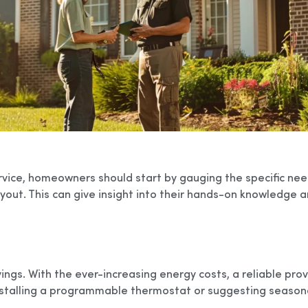
vice, homeowners should start by gauging the specific need
yout. This can give insight into their hands-on knowledge an
ngs. With the ever-increasing energy costs, a reliable prov
stalling a programmable thermostat or suggesting seasona