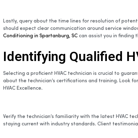
Lastly, query about the time lines for resolution of pote
should expect clear communication around service windows
Conditioning in Spartanburg, SC
can assist you in finding t
Identifying Qualified
Selecting a proficient HVAC technician is crucial to guaran
about the technician’s certifications and training. Look f
HVAC Excellence.
Verify the technician’s familiarity with the latest HVAC 
staying current with industry standards. Client testimonials