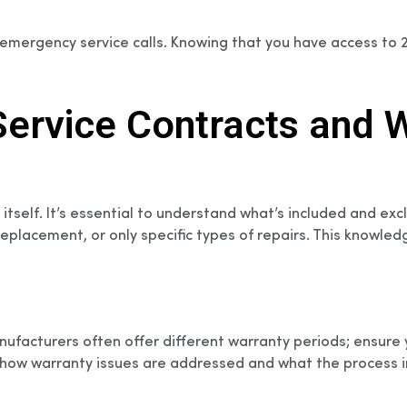
 emergency service calls. Knowing that you have access to
rvice Contracts and W
 itself. It’s essential to understand what’s included and e
placement, or only specific types of repairs. This knowled
Manufacturers often offer different warranty periods; ensu
ut how warranty issues are addressed and what the process 