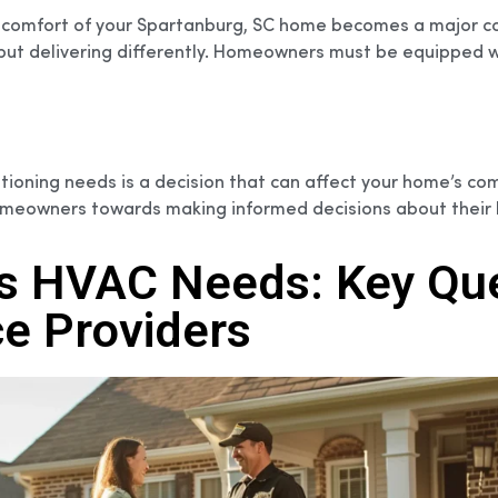
he comfort of your Spartanburg, SC home becomes a major co
ut delivering differently. Homeowners must be equipped wit
tioning needs is a decision that can affect your home’s comfo
 homeowners towards making informed decisions about their 
s HVAC Needs: Key Que
e Providers