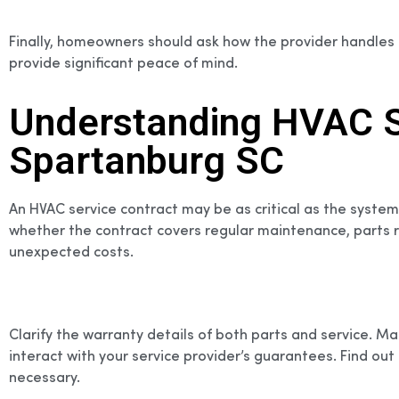
Finally, homeowners should ask how the provider handles
provide significant peace of mind.
Understanding HVAC Se
Spartanburg SC
An HVAC service contract may be as critical as the system
whether the contract covers regular maintenance, parts re
unexpected costs.
Clarify the warranty details of both parts and service. 
interact with your service provider’s guarantees. Find o
necessary.