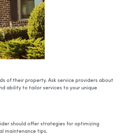
s of their property. Ask service providers about
d ability to tailor services to your unique
ider should offer strategies for optimizing
l maintenance tips.