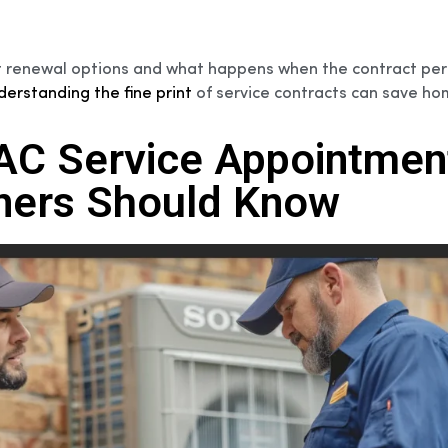
ract renewal options and what happens when the contract per
derstanding the fine print
of service contracts can save h
VAC Service Appointmen
ers Should Know