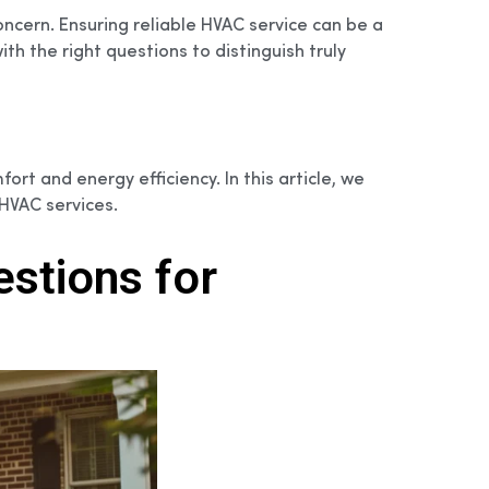
ncern. Ensuring reliable HVAC service can be a
h the right questions to distinguish truly
rt and energy efficiency. In this article, we
HVAC services.
stions for