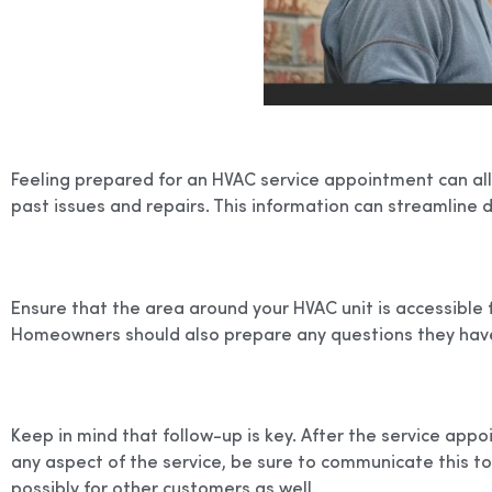
Feeling prepared for an HVAC service appointment can allev
past issues and repairs. This information can streamline d
Ensure that the area around your HVAC unit is accessible 
Homeowners should also prepare any questions they have in
Keep in mind that follow-up is key. After the service app
any aspect of the service, be sure to communicate this t
possibly for other customers as well.