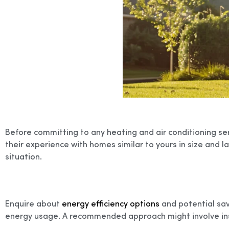
Before committing to any heating and air conditioning ser
their experience with homes similar to yours in size and la
situation.
Enquire about
energy efficiency options
and potential savi
energy usage. A recommended approach might involve in