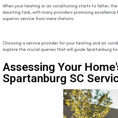
When your heating or air conditioning starts to falter, t
daunting task, with many providers promising excellence b
superior service from mere rhetoric.
Choosing a service provider for your heating and air condi
explore the crucial queries that will guide Spartanburg
Assessing Your Home'
Spartanburg SC Servic