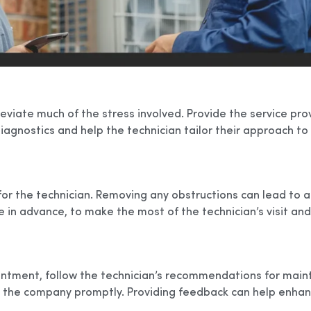
iate much of the stress involved. Provide the service provi
iagnostics and help the technician tailor their approach to
for the technician. Removing any obstructions can lead to a
 advance, to make the most of the technician’s visit and g
ointment, follow the technician’s recommendations for maint
o the company promptly. Providing feedback can help enhan