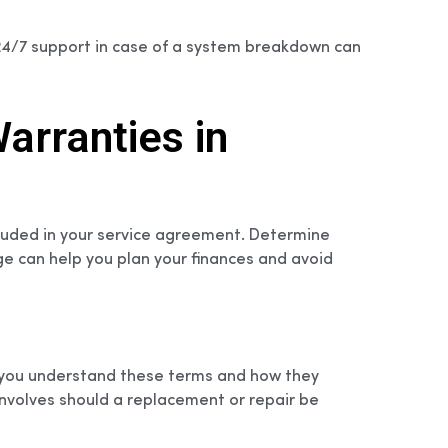
 24/7 support in case of a system breakdown can
arranties in
xcluded in your service agreement. Determine
ge can help you plan your finances and avoid
re you understand these terms and how they
involves should a replacement or repair be