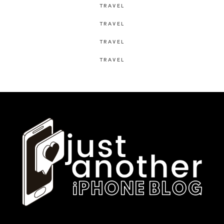
TRAVEL
TRAVEL
TRAVEL
TRAVEL