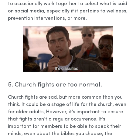
to occasionally work together to select what is said
on social media, especially if it pertains to wellness,
prevention interventions, or more.
5. Church fights are too normal.
Church fights are sad, but more common than you
think. It could be a stage of life for the church, even
for older adults, However, it’s important to ensure
that fights aren’t a regular occurrence. It’s
important for members to be able to speak their
minds, even about the bibles you choose, the