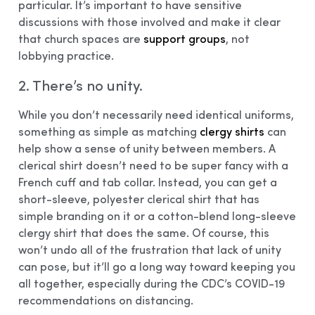
particular. It’s important to have sensitive
discussions with those involved and make it clear
that church spaces are
support groups
, not
lobbying practice.
2. There’s no unity.
While you don’t necessarily need identical uniforms,
something as simple as matching
clergy shirts
can
help show a sense of unity between members. A
clerical shirt doesn’t need to be super fancy with a
French cuff and tab collar. Instead, you can get a
short-sleeve, polyester clerical shirt that has
simple branding on it or a cotton-blend long-sleeve
clergy shirt that does the same. Of course, this
won’t undo all of the frustration that lack of unity
can pose, but it’ll go a long way toward keeping you
all together, especially during the CDC’s COVID-19
recommendations on distancing.