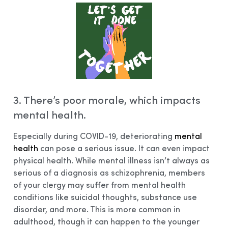
3. There’s poor morale, which impacts
mental health.
Especially during COVID-19, deteriorating
mental
health
can pose a serious issue. It can even impact
physical health. While mental illness isn’t always as
serious of a diagnosis as schizophrenia, members
of your clergy may suffer from mental health
conditions like suicidal thoughts, substance use
disorder, and more. This is more common in
adulthood, though it can happen to the younger