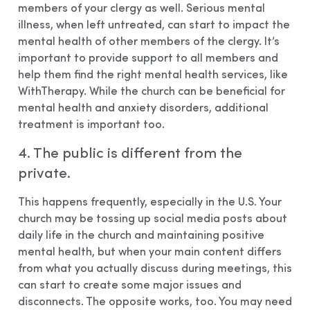
members of your clergy as well. Serious mental
illness, when left untreated, can start to impact the
mental health of other members of the clergy. It’s
important to provide support to all members and
help them find the right mental health services, like
WithTherapy. While the church can be beneficial for
mental health and anxiety disorders, additional
treatment is important too.
4. The public is different from the
private.
This happens frequently, especially in the U.S. Your
church may be tossing up social media posts about
daily life in the church and maintaining positive
mental health, but when your main content differs
from what you actually discuss during meetings, this
can start to create some major issues and
disconnects. The opposite works, too. You may need