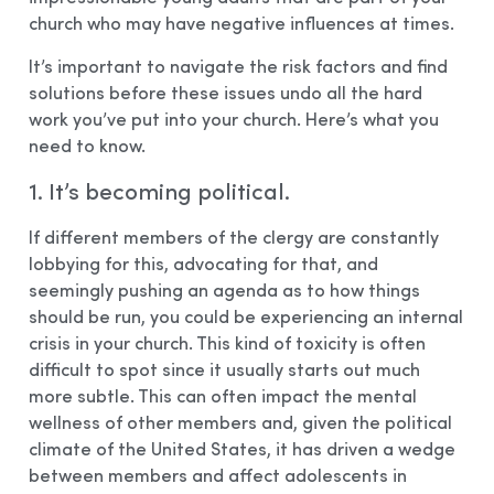
church who may have negative influences at times.
It’s important to navigate the risk factors and find
solutions before these issues undo all the hard
work you’ve put into your church. Here’s what you
need to know.
1. It’s becoming political.
If different members of the clergy are constantly
lobbying for this, advocating for that, and
seemingly pushing an agenda as to how things
should be run, you could be experiencing an internal
crisis in your church. This kind of toxicity is often
difficult to spot since it usually starts out much
more subtle. This can often impact the mental
wellness of other members and, given the political
climate of the United States, it has driven a wedge
between members and affect adolescents in