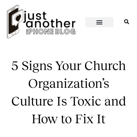
PERSONAL WELLNESS
HOME & SPACES
5 Signs Your Church
Organization’s
Culture Is Toxic and
How to Fix It