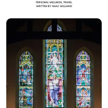
PERSONAL WELLNESS
,
TRAVEL
WRITTEN BY
ISAAC WILLIAMS