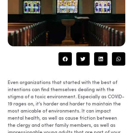
Even organizations that started with the best of
intentions can find themselves dealing with the
stigma of a toxic environment. Especially as COVID-
19 rages on, it’s harder and harder to maintain the
most amicable of environments. It can impact
mental health, as well as cause friction between
the clergy and other family members, as well as
impressionable young adults that are part of your