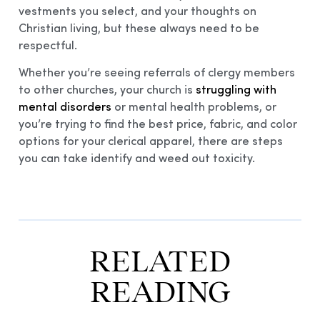
vestments you select, and your thoughts on
Christian living, but these always need to be
respectful.
Whether you’re seeing referrals of clergy members
to other churches, your church is
struggling with
mental disorders
or mental health problems, or
you’re trying to find the best price, fabric, and color
options for your clerical apparel, there are steps
you can take identify and weed out toxicity.
RELATED
READING