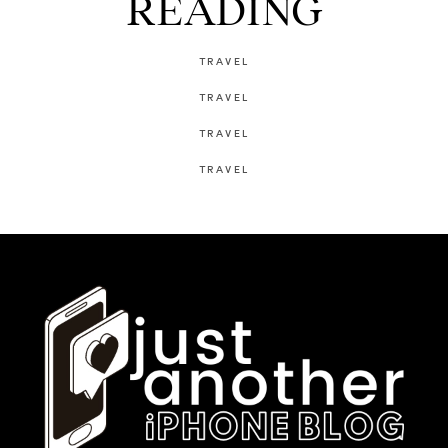
READING
TRAVEL
TRAVEL
TRAVEL
TRAVEL