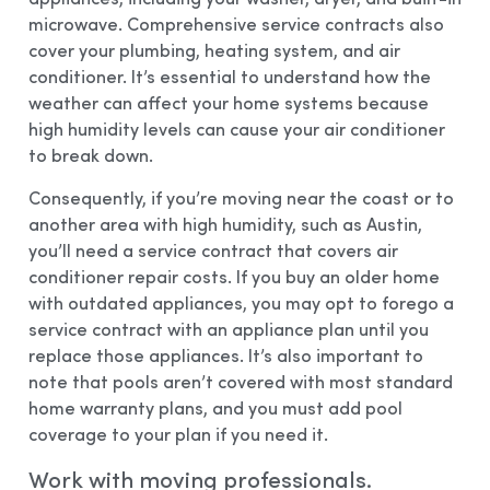
microwave. Comprehensive service contracts also
cover your plumbing, heating system, and air
conditioner. It’s essential to understand how the
weather can affect your home systems because
high humidity levels can cause your air conditioner
to break down.
Consequently, if you’re moving near the coast or to
another area with high humidity, such as Austin,
you’ll need a service contract that covers air
conditioner repair costs. If you buy an older home
with outdated appliances, you may opt to forego a
service contract with an appliance plan until you
replace those appliances. It’s also important to
note that pools aren’t covered with most standard
home warranty plans, and you must add pool
coverage to your plan if you need it.
Work with moving professionals.