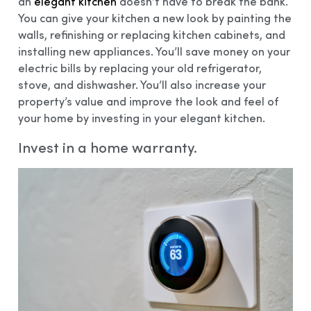
an
elegant kitchen
doesn’t have to break the bank.
You can give your kitchen a new look by painting the
walls, refinishing or replacing kitchen cabinets, and
installing new appliances. You’ll save money on your
electric bills by replacing your old refrigerator,
stove, and dishwasher. You’ll also increase your
property’s value and improve the look and feel of
your home by investing in your elegant kitchen.
Invest in a home warranty.