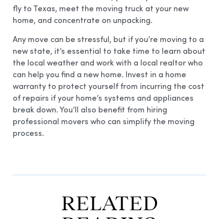
fly to Texas, meet the moving truck at your new
home, and concentrate on unpacking.
Any move can be stressful, but if you’re moving to a
new state, it’s essential to take time to learn about
the local weather and work with a local realtor who
can help you find a new home. Invest in a home
warranty to protect yourself from incurring the cost
of repairs if your home’s systems and appliances
break down. You’ll also benefit from hiring
professional movers who can simplify the moving
process.
RELATED