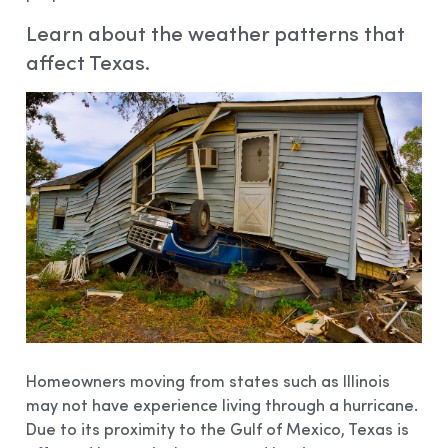
Learn about the weather patterns that
affect Texas.
Homeowners moving from states such as Illinois
may not have experience living through a hurricane.
Due to its proximity to the Gulf of Mexico, Texas is