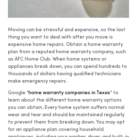
Moving can be stressful and expensive, so the last
thing you want to deal with after you move is
expensive home repairs. Obtain a home warranty
plan from a reputed home warranty company, such
as AFC Home Club. When home systems or
appliances break down, you can spend hundreds to
thousands of dollars having qualified technicians
make emergency repairs.
Google “
home warranty companies in Texas
” to
learn about the different home warranty options
you can obtain. Every home system suffers normal
wear and tear and should be maintained regularly
to prevent them from breaking down. You may opt
for an appliance plan covering household
appliances, including your washer, dryer, and built-in