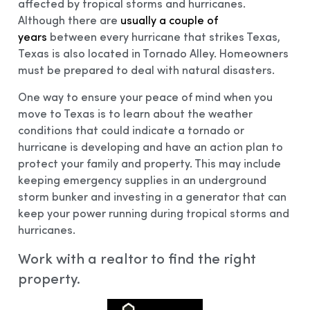
affected by tropical storms and hurricanes.
Although there are
usually a couple of
years
between every hurricane that strikes Texas,
Texas is also located in Tornado Alley. Homeowners
must be prepared to deal with natural disasters.
One way to ensure your peace of mind when you
move to Texas is to learn about the weather
conditions that could indicate a tornado or
hurricane is developing and have an action plan to
protect your family and property. This may include
keeping emergency supplies in an underground
storm bunker and investing in a generator that can
keep your power running during tropical storms and
hurricanes.
Work with a realtor to find the right
property.