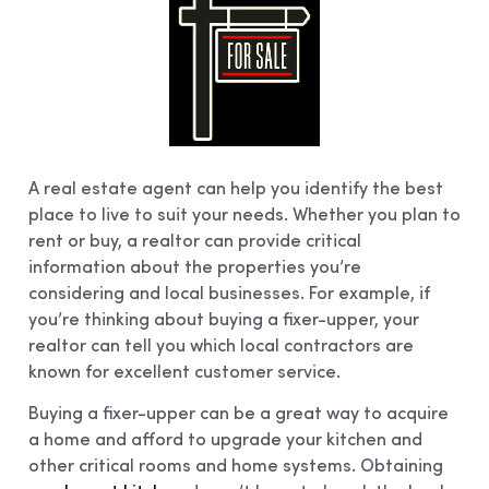
A real estate agent can help you identify the best
place to live to suit your needs. Whether you plan to
rent or buy, a realtor can provide critical
information about the properties you’re
considering and local businesses. For example, if
you’re thinking about buying a fixer-upper, your
realtor can tell you which local contractors are
known for excellent customer service.
Buying a fixer-upper can be a great way to acquire
a home and afford to upgrade your kitchen and
other critical rooms and home systems. Obtaining