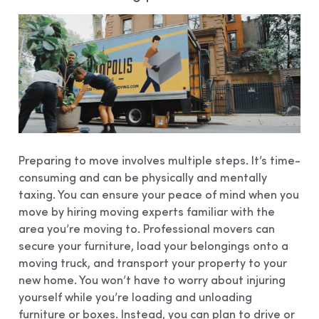
Preparing to move involves multiple steps. It’s time-
consuming and can be physically and mentally
taxing. You can ensure your peace of mind when you
move by hiring moving experts familiar with the
area you’re moving to. Professional movers can
secure your furniture, load your belongings onto a
moving truck, and transport your property to your
new home. You won’t have to worry about injuring
yourself while you’re loading and unloading
furniture or boxes. Instead, you can plan to drive or