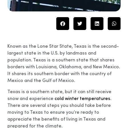
Known as the Lone Star State, Texas is the second-
largest state in the U.S. by landmass and
population. Texas is a southern state that shares
borders with Louisiana, Oklahoma, and New Mexico.
It shares its southern border with the country of
Mexico and the Gulf of Mexico.
Texas is a southern state, but it can still receive
snow and experience
cold winter temperatures
.
There are several steps you should take before
moving to Texas to ensure you’re ready to
appreciate the benefits of living in Texas and
prepared for the climate.