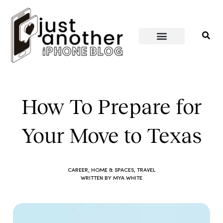
PERSONAL WELLNESS
HOME & SPACES
How To Prepare for
Your Move to Texas
CAREER
,
HOME & SPACES
,
TRAVEL
WRITTEN BY
MYA WHITE