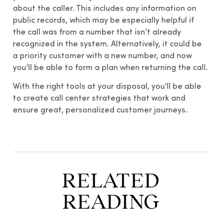
about the caller. This includes any information on
public records, which may be especially helpful if
the call was from a number that isn’t already
recognized in the system. Alternatively, it could be
a priority customer with a new number, and now
you’ll be able to form a plan when returning the call.
With the right tools at your disposal, you’ll be able
to create call center strategies that work and
ensure great, personalized customer journeys.
RELATED
READING