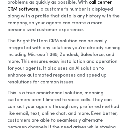
problems as quickly as possible. With
call center
CRM software
, a customer’s number is displayed
along with a profile that details any history with the
company, so your agents can create a more
personalized customer experience.
The Bright Pattern CRM solution can be easily
integrated with any solutions you’re already running
including Microsoft 365, Zendesk, Salesforce, and
more. This ensures easy installation and operation
for your agents. It also uses an AI solution to
enhance automated responses and speed up
resolutions for common issues.
This is a true omnichannel solution, meaning
customers aren’t limited to voice calls. They can
contact your agents through any preferred method
like email, text, online chat, and more. Even better,
customers are able to seamlessly alternate
between channels if the need arises while staying