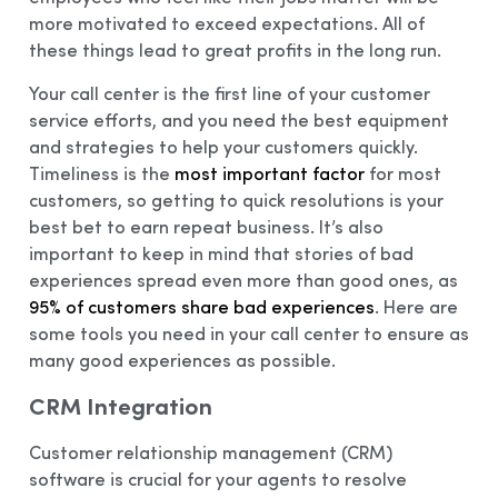
more motivated to exceed expectations. All of
these things lead to great profits in the long run.
Your call center is the first line of your customer
service efforts, and you need the best equipment
and strategies to help your customers quickly.
Timeliness is the
most important factor
for most
customers, so getting to quick resolutions is your
best bet to earn repeat business. It’s also
important to keep in mind that stories of bad
experiences spread even more than good ones, as
95% of customers share bad experiences
. Here are
some tools you need in your call center to ensure as
many good experiences as possible.
CRM Integration
Customer relationship management (CRM)
software is crucial for your agents to resolve