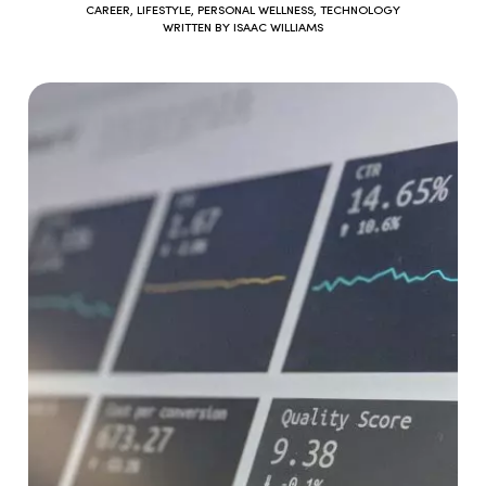
CAREER
,
LIFESTYLE
,
PERSONAL WELLNESS
,
TECHNOLOGY
WRITTEN BY
ISAAC WILLIAMS