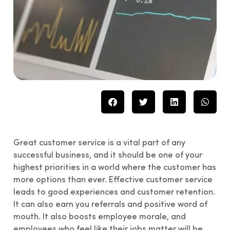
Great customer service is a vital part of any
successful business, and it should be one of your
highest priorities in a world where the customer has
more options than ever. Effective customer service
leads to good experiences and customer retention.
It can also earn you referrals and positive word of
mouth. It also boosts employee morale, and
employees who feel like their jobs matter will be