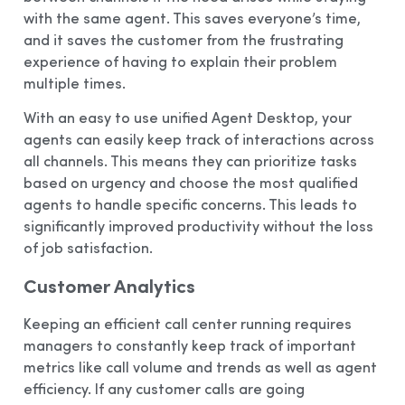
with the same agent. This saves everyone’s time,
and it saves the customer from the frustrating
experience of having to explain their problem
multiple times.
With an easy to use unified Agent Desktop, your
agents can easily keep track of interactions across
all channels. This means they can prioritize tasks
based on urgency and choose the most qualified
agents to handle specific concerns. This leads to
significantly improved productivity without the loss
of job satisfaction.
Customer Analytics
Keeping an efficient call center running requires
managers to constantly keep track of important
metrics like call volume and trends as well as agent
efficiency. If any customer calls are going