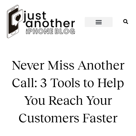
PERSONAL WELLNESS
HOME & SPACES
Never Miss Another
Call: 3 Tools to Help
You Reach Your
Customers Faster