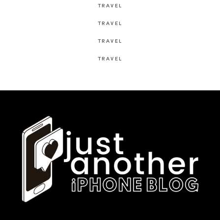
TRAVEL
TRAVEL
TRAVEL
TRAVEL