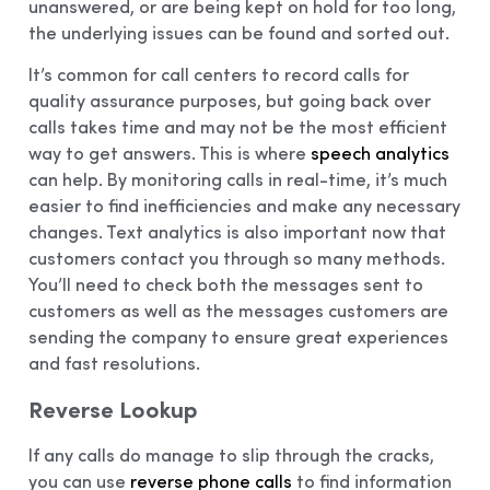
unanswered, or are being kept on hold for too long,
the underlying issues can be found and sorted out.
It’s common for call centers to record calls for
quality assurance purposes, but going back over
calls takes time and may not be the most efficient
way to get answers. This is where
speech analytics
can help. By monitoring calls in real-time, it’s much
easier to find inefficiencies and make any necessary
changes. Text analytics is also important now that
customers contact you through so many methods.
You’ll need to check both the messages sent to
customers as well as the messages customers are
sending the company to ensure great experiences
and fast resolutions.
Reverse Lookup
If any calls do manage to slip through the cracks,
you can use
reverse phone calls
to find information