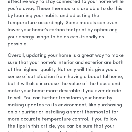
effective way to stay connected to your home while
you’re away. These thermostats are able to do this
by learning your habits and adjusting the
temperature accordingly. Some models can even
lower your home’s carbon footprint by optimizing
your energy usage to be as eco-friendly as
possible.
Overall, updating your home is a great way to make
sure that your home’s interior and exterior are both
of the highest quality. Not only will this give you a
sense of satisfaction from having a beautiful home,
but it will also increase the value of the house and
make your home more desirable if you ever decide
to sell. You can further transform your home by
making updates to its environment, like purchasing
an air purifier or installing a smart thermostat for
more accurate temperature control. If you follow
the tips in this article, you can be sure that your