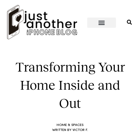
PERSONAL WELLNESS
HOME & SPACES
Transforming Your
Home Inside and
Out
HOME & SPACES
WRITTEN BY
VICTOR F.