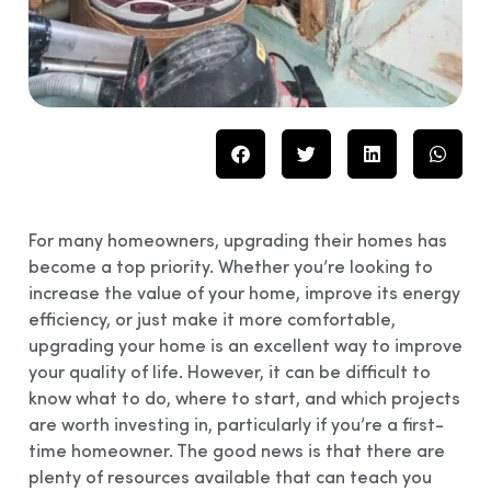
For many homeowners, upgrading their homes has
become a top priority. Whether you’re looking to
increase the value of your home, improve its energy
efficiency, or just make it more comfortable,
upgrading your home is an excellent way to improve
your quality of life. However, it can be difficult to
know what to do, where to start, and which projects
are worth investing in, particularly if you’re a first-
time homeowner. The good news is that there are
plenty of resources available that can teach you