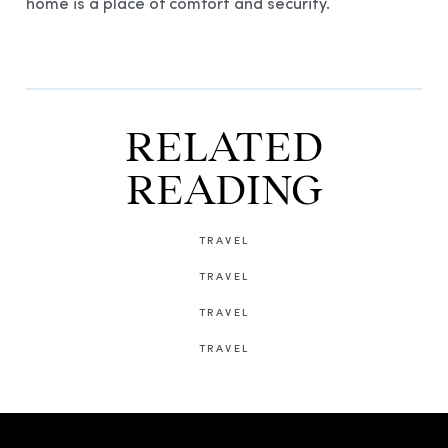
home is a place of comfort and security.
RELATED
READING
TRAVEL
TRAVEL
TRAVEL
TRAVEL