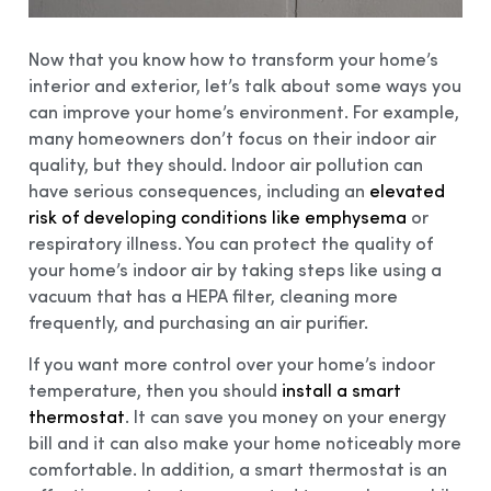
Now that you know how to transform your home’s
interior and exterior, let’s talk about some ways you
can improve your home’s environment. For example,
many homeowners don’t focus on their indoor air
quality, but they should. Indoor air pollution can
have serious consequences, including an
elevated
risk of developing conditions like emphysema
or
respiratory illness. You can protect the quality of
your home’s indoor air by taking steps like using a
vacuum that has a HEPA filter, cleaning more
frequently, and purchasing an air purifier.
If you want more control over your home’s indoor
temperature, then you should
install a smart
thermostat
. It can save you money on your energy
bill and it can also make your home noticeably more
comfortable. In addition, a smart thermostat is an